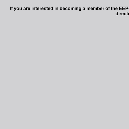
If you are interested in becoming a member of the EEP
direct