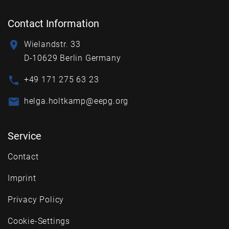
Contact Information
Wielandstr. 33
D-10629 Berlin Germany
+49 171 275 63 23
helga.holtkamp@eepg.org
Service
Contact
Imprint
Privacy Policy
Cookie-Settings