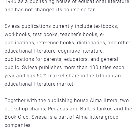
1945 as a publishing house of educational literature
and has not changed its course so far.
Sviesa publications currently include textbooks,
workbooks, test books, teacher's books, e-
publications, reference books, dictionaries, and other
educational literature, cognitive literature,
publications for parents, educators, and general
public. Sviesa publishes more than 400 titles each
year and has 60% market share in the Lithuanian
educational literature market.
Together with the publishing house Alma littera, two
bookshop chains, Pegasas and Baltos lankos and the
Book Club, Sviesa is a part of Alma littera group
companies.