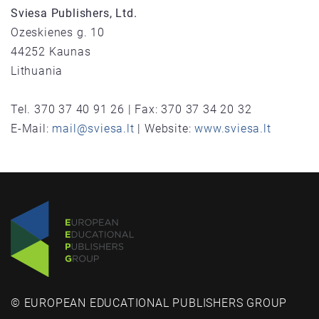
Sviesa Publishers, Ltd.
Ozeskienes g. 10
44252 Kaunas
Lithuania
Tel. 370 37 40 91 26 | Fax: 370 37 34 20 32
E-Mail:
mail@sviesa.lt
| Website:
www.sviesa.lt
© EUROPEAN EDUCATIONAL PUBLISHERS GROUP