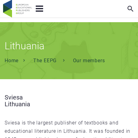
Lithuania
Home
The EEPG
Our members
Sviesa
Lithuania
Sviesa is the largest publisher of textbooks and
educational literature in Lithuania. It was founded in