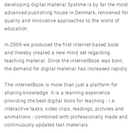
developing digital material Systime is by far the most
advanced publishing house in Denmark, renowned for
quality and innovative approaches to the world of
education.
In 2009 we produced the first internet based book
and thereby created a new mind set regarding
teaching material. Since the internetBook was born,
the demand for digital material has increased rapidly.
The internetBook is more than just a platform for
sharing knowledge. It is a learning experience
providing the best digital tools for teaching - i.e.
interactive tasks, video clips, readings, pictures and
animations - combined with professionally made and
continuously updated text materials.