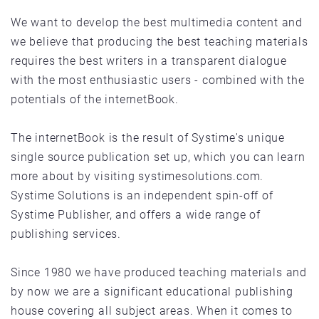
We want to develop the best multimedia content and
we believe that producing the best teaching materials
requires the best writers in a transparent dialogue
with the most enthusiastic users - combined with the
potentials of the internetBook.
The internetBook is the result of Systime's unique
single source publication set up, which you can learn
more about by visiting systimesolutions.com.
Systime Solutions is an independent spin­-off of
Systime Publisher, and offers a wide range of
publishing services.
Since 1980 we have produced teaching materials and
by now we are a significant educational publishing
house covering all subject areas. When it comes to