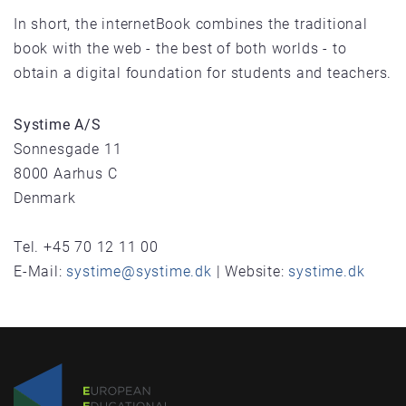
In short, the internetBook combines the traditional
book with the web - the best of both worlds - to
obtain a digital foundation for students and teachers.
Systime A/S
Sonnesgade 11
8000 Aarhus C
Denmark
Tel. +45 70 12 11 00
E-Mail:
systime@systime.dk
| Website:
systime.dk