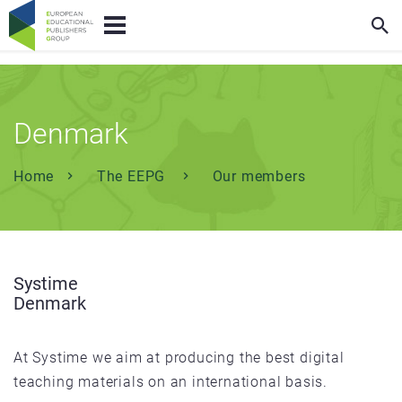
Denmark
Home
The EEPG
Our members
Systime
Denmark
At Systime we aim at producing the best digital
teaching materials on an international basis.