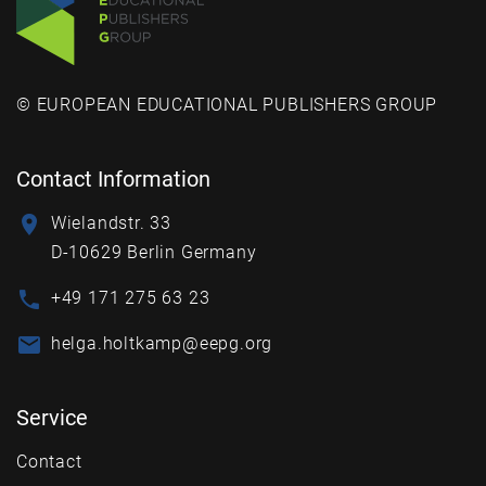
© EUROPEAN EDUCATIONAL PUBLISHERS GROUP
Contact Information
Wielandstr. 33
D-10629 Berlin Germany
+49 171 275 63 23
helga.holtkamp@eepg.org
Service
Contact