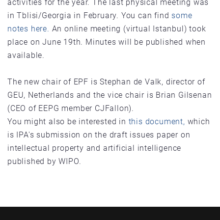
activities for the year. The last physical meeting was
in Tblisi/Georgia in February. You can find
some
notes here.
An online meeting (virtual Istanbul) took
place on June 19th. Minutes will be published when
available.
The new chair of EPF is Stephan de Valk, director of
GEU, Netherlands and the vice chair is Brian Gilsenan
(CEO of EEPG member CJFallon).
You might also be interested in
this document,
which
is IPA's submission on the draft issues paper on
intellectual property and artificial intelligence
published by WIPO.