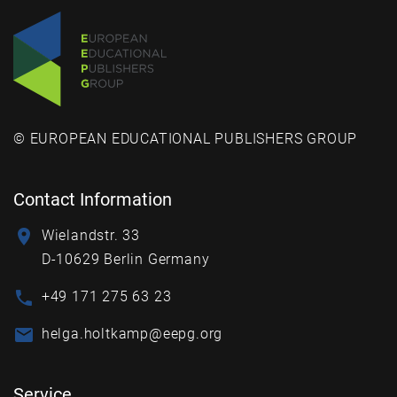
© EUROPEAN EDUCATIONAL PUBLISHERS GROUP
Contact Information
Wielandstr. 33
D-10629 Berlin Germany
+49 171 275 63 23
helga.holtkamp@eepg.org
Service