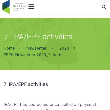
7. IPA/EPF activities
Home
Newsletter
2020
EEPG Newsletter 2020_2 June
7. IPA/EPF activities
IPA/EPF has postponed or cancelled all physical