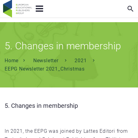
5. Changes in membership
Home
Newsletter
2021
EEPG Newsletter 2021_Christmas
5. Changes in membership
In 2021, the EEPG was joined by Lattes Editori from