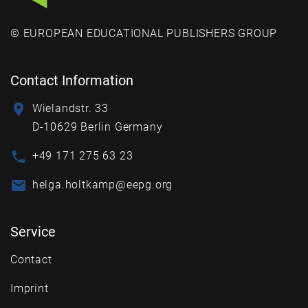
© EUROPEAN EDUCATIONAL PUBLISHERS GROUP
Contact Information
Wielandstr. 33
D-10629 Berlin Germany
+49 171 275 63 23
helga.holtkamp@eepg.org
Service
Contact
Imprint