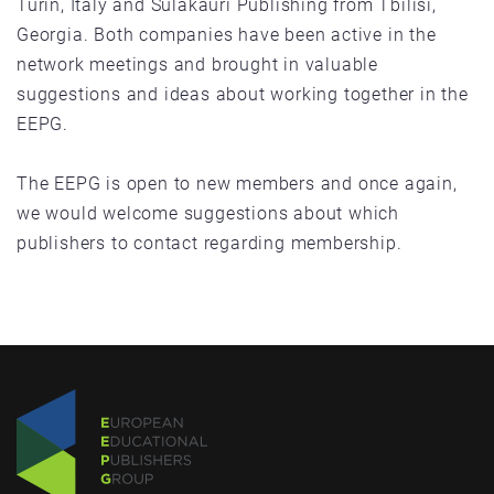
Turin, Italy and Sulakauri Publishing from Tbilisi,
Georgia. Both companies have been active in the
network meetings and brought in valuable
suggestions and ideas about working together in the
EEPG.
The EEPG is open to new members and once again,
we would welcome suggestions about which
publishers to contact regarding membership.