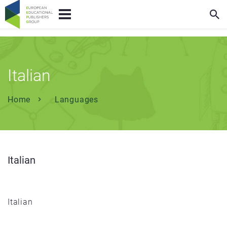
Italian
Home
Languages
Italian
Italian