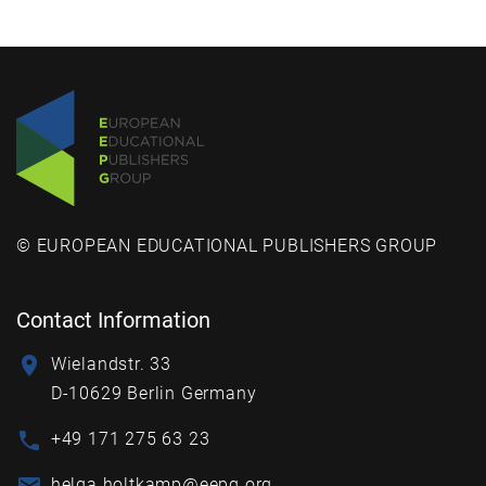
© EUROPEAN EDUCATIONAL PUBLISHERS GROUP
Contact Information
Wielandstr. 33
D-10629 Berlin Germany
+49 171 275 63 23
helga.holtkamp@eepg.org