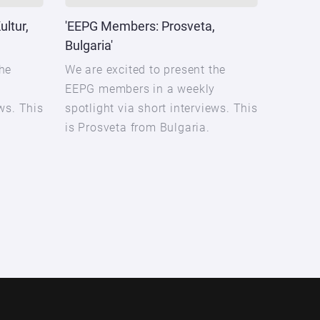
ltur,
'EEPG Members: Prosveta,
Bulgaria'
the
We are excited to present the
y
EEPG members in a weekly
ews. This
spotlight via short interviews. This
is Prosveta from Bulgaria.