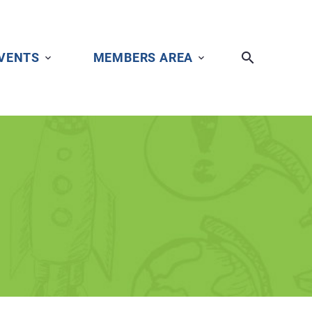
VENTS
MEMBERS AREA