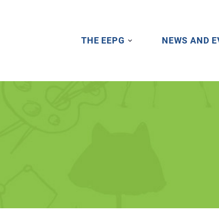
THE EEPG
NEWS AND E