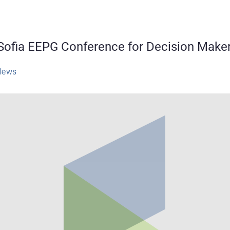
Sofia EEPG Conference for Decision Make
News