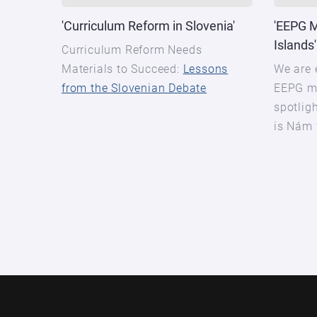
'Curriculum Reform in Slovenia'
'EEPG 
Islands'
Curriculum Reform Needs
Materials to Succeed:
Lessons
We are 
from the Slovenian Debate
EEPG m
spotligh
is Nám 