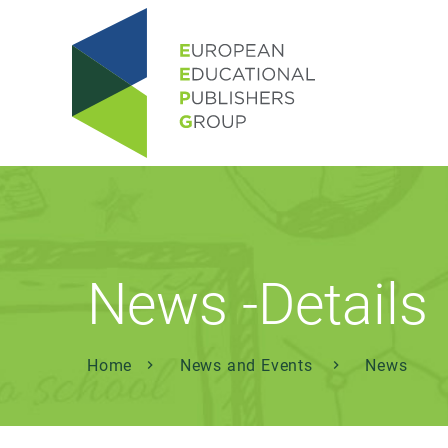
News -Details
Home
News and Events
News