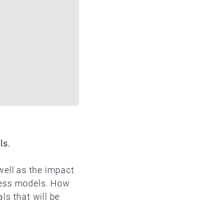
ls.
well as the impact
iness models. How
s that will be