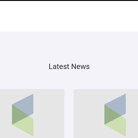
Latest News