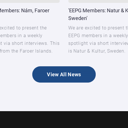
Members: Nám, Faroer
'EEPG Members: Natur & Ku
Sweden'
excited to present the
We are excited to present 
embers in a weekly
EEPG members in a weekl
t via short interviews. This
spotlight via short intervi
from the Faroer Islands.
is Natur & Kultur, Sweden.
View All News