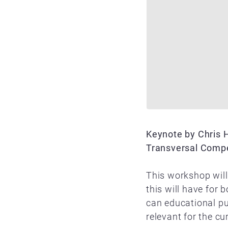
Keynote by Chris 
Transversal Compet
This workshop will
this will have for
can educational pu
relevant for the c