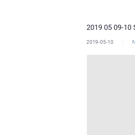
2019 05 09-10 
2019-05-10