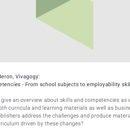
Heron, Vivagogy:
encies - From school subjects to employability skil
 give an overview about skills and competencies as 
 both curricula and learning materials as well as bus
blishers address the challenges and produce material
urriculum driven by these changes?