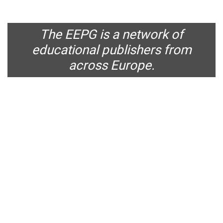
The EEPG is a network of
educational publishers from
across Europe.